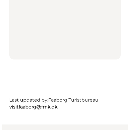
Last updated by:
Faaborg Turistbureau
visitfaaborg@fmk.dk