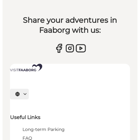
Share your adventures in
Faaborg with us:
Select language
Useful Links
Long-term Parking
FAQ