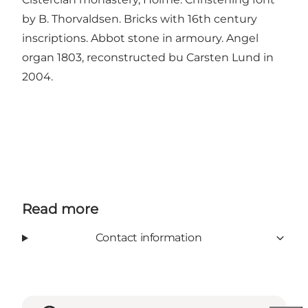
by B. Thorvaldsen. Bricks with 16th century
inscriptions. Abbot stone in armoury. Angel
organ 1803, reconstructed bu Carsten Lund in
2004.
Read more
Contact information