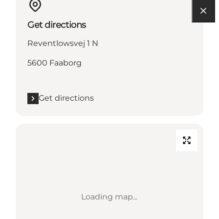
Get directions
Reventlowsvej 1 N
5600 Faaborg
Get directions
Loading map...