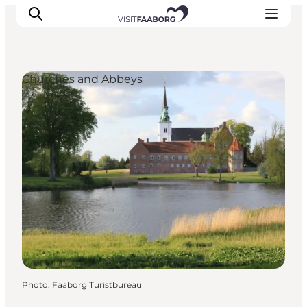
Churches and Abbeys
Accommodation
Dining
Things to do
Island Hopping
Outdoor
Events
Photo
:
Faaborg Turistbureau