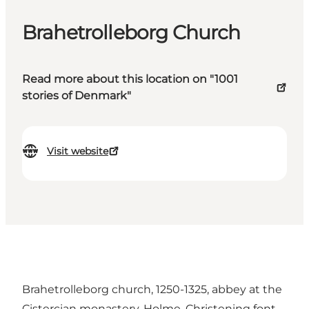
Brahetrolleborg Church
Read more about this location on "1001
stories of Denmark"
Visit website
Brahetrolleborg church, 1250-1325, abbey at the
Cistercian monastery, Holme. Christening font