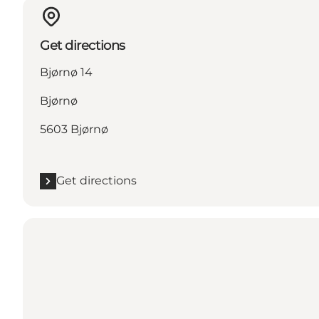
Get directions
Bjørnø 14
Bjørnø
5603 Bjørnø
Get directions