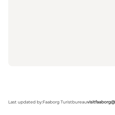
Last updated by:
Faaborg Turistbureau
visitfaaborg