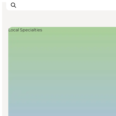
Local Specialties
Accommodation
Dining
Things to do
Island Hopping
Outdoor
Events