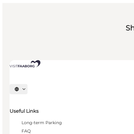
Sh
Select language
Useful Links
Long-term Parking
FAQ