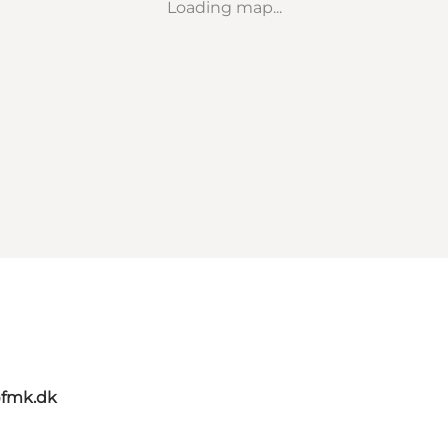
Loading map...
@fmk.dk