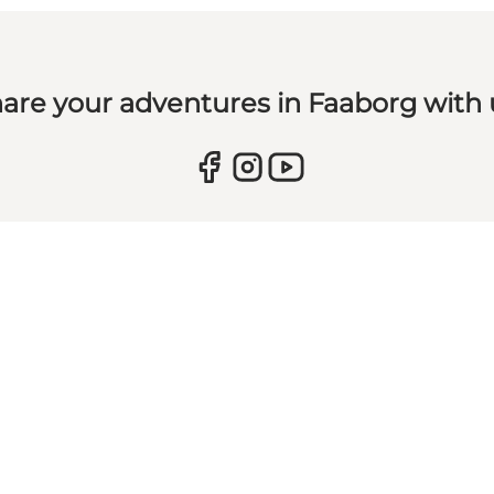
are your adventures in Faaborg with 