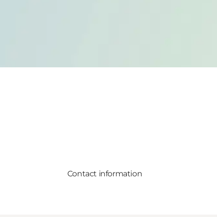
Contact information