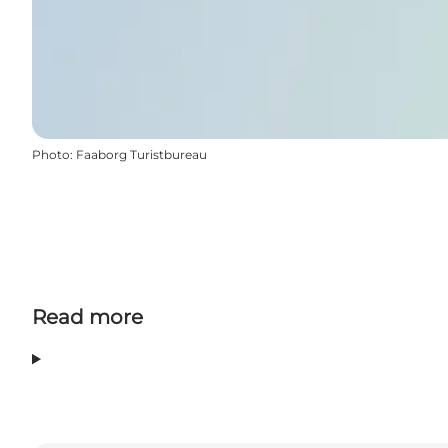
Photo
:
Faaborg Turistbureau
Read more