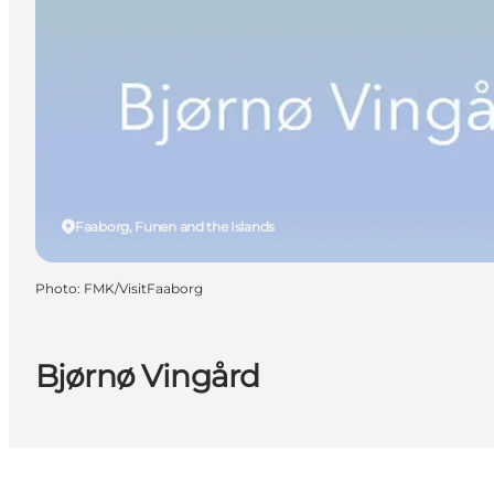
Faaborg, Funen and the Islands
Photo
:
FMK/VisitFaaborg
Bjørnø Vingård