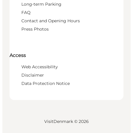
Long-term Parking
FAQ
Contact and Opening Hours
Press Photos
Access
Web Accessibility
Disclaimer
Data Protection Notice
VisitDenmark ©
2026