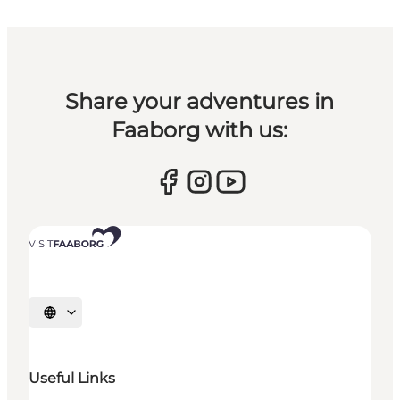
Share your adventures in
Faaborg with us:
Select language
Useful Links