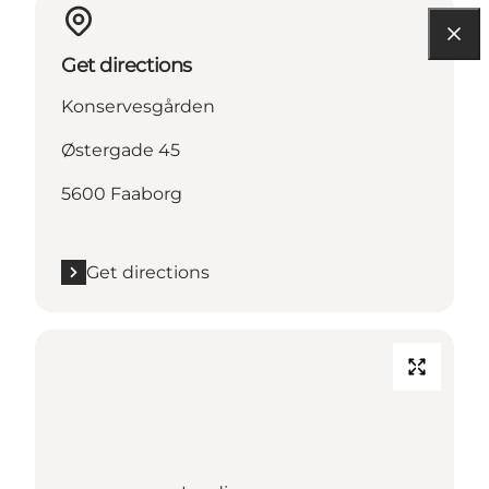
Get directions
Konservesgården
Østergade 45
5600 Faaborg
Get directions