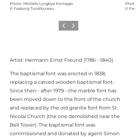
Photo
:
Michella Lyngbye Kornager
Photo
©
Faaborg Turistbureau
©
Faab
Previous slide
Next slide
Artist: Hermann Ernst Freund (1786 - 1840)
The baptismal font was erected in 1838,
replacing a carved wooden baptismal font.
Since then - after 1979 - the marble font has
been moved down to the front of the church
and replaced by the old granite font from St.
Nicolai Church (the one demolished near the
Bell Tower). The baptismal font was
commissioned and donated by agent Simon