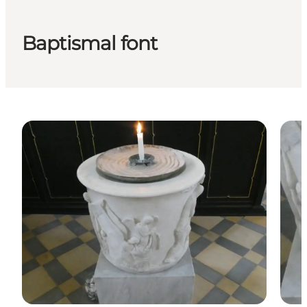
Baptismal font