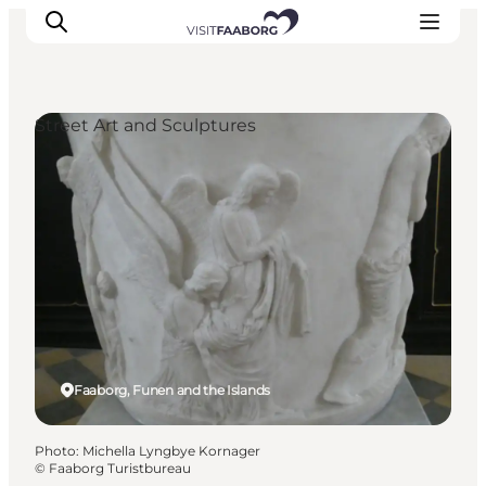
Street Art and Sculptures
Accommodation
Dining
Things to do
Island Hopping
Outdoor
Events
Faaborg, Funen and the Islands
Photo
:
Michella Lyngbye Kornager
©
Faaborg Turistbureau