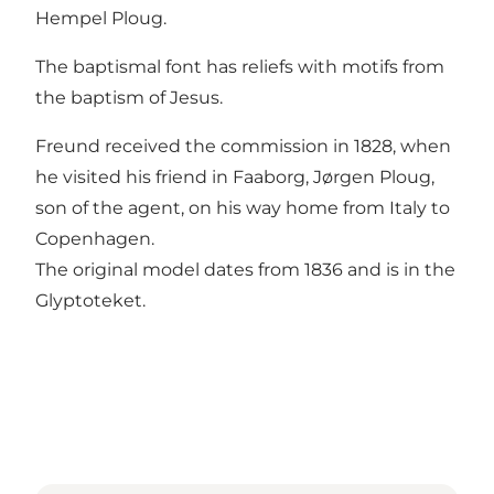
Hempel Ploug.
The baptismal font has reliefs with motifs from
the baptism of Jesus.
Freund received the commission in 1828, when
he visited his friend in Faaborg, Jørgen Ploug,
son of the agent, on his way home from Italy to
Copenhagen.
The original model dates from 1836 and is in the
Glyptoteket.