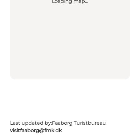
Loading map...
Last updated by:
Faaborg Turistbureau
visitfaaborg@fmk.dk