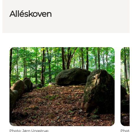
Alléskoven
Photo
:
Jørn Ungstrup
Photo