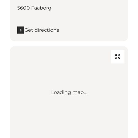
5600 Faaborg
Get directions
Loading map...