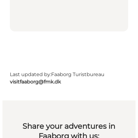
Last updated by:
Faaborg Turistbureau
visitfaaborg@fmk.dk
Share your adventures in
Faaborg with us: