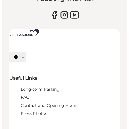
Select language
Useful Links
Long-term Parking
FAQ
Contact and Opening Hours
Press Photos