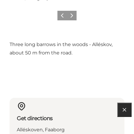
Previous slide
Next slide
Three long barrows in the woods - Alléskov,
about 50 m from the road.
Get directions
Alléskoven, Faaborg