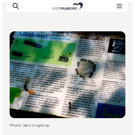
Ancient Monuments & Ruins
Accommodation
Dining
Things to do
Island Hopping
Outdoor
Events
Photo
:
Jørn Ungstrup