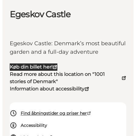
Egeskov Castle
Egeskov Castle: Denmark’s most beautiful
garden and a full-day adventure
Køb din billet her!
Read more about this location on "1001
stories of Denmark"
Information about accessibility
Find åbningstider og priser her
Accessibility