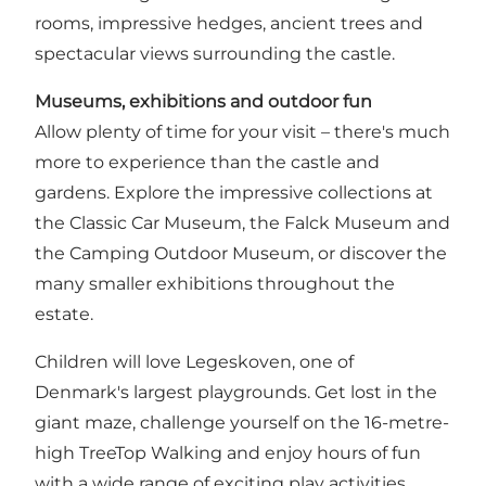
rooms, impressive hedges, ancient trees and
spectacular views surrounding the castle.
Museums, exhibitions and outdoor fun
Allow plenty of time for your visit – there's much
more to experience than the castle and
gardens. Explore the impressive collections at
the Classic Car Museum, the Falck Museum and
the Camping Outdoor Museum, or discover the
many smaller exhibitions throughout the
estate.
Children will love Legeskoven, one of
Denmark's largest playgrounds. Get lost in the
giant maze, challenge yourself on the 16-metre-
high TreeTop Walking and enjoy hours of fun
with a wide range of exciting play activities.