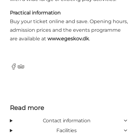
Practical information
Buy your ticket online and save. Opening hours,
admission prices and the events programme
are available at
www.egeskov.dk
.
Facebook
Tripadvisor
Read more
Contact information
Facilities