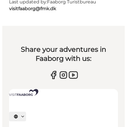
Last updated by:
Faaborg Turistbureau
visitfaaborg@fmk.dk
Share your adventures in
Faaborg with us:
Select language