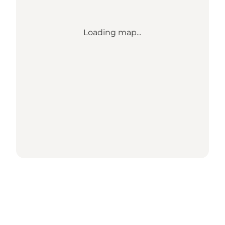
Loading map...