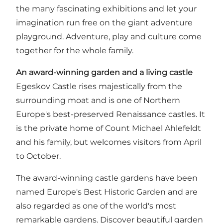
the many fascinating exhibitions and let your
imagination run free on the giant adventure
playground. Adventure, play and culture come
together for the whole family.
An award-winning garden and a living castle
Egeskov Castle rises majestically from the
surrounding moat and is one of Northern
Europe's best-preserved Renaissance castles. It
is the private home of Count Michael Ahlefeldt
and his family, but welcomes visitors from April
to October.
The award-winning castle gardens have been
named Europe's Best Historic Garden and are
also regarded as one of the world's most
remarkable gardens. Discover beautiful garden