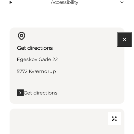
Accessibility
Get directions
Egeskov Gade 22
5772 Kværndrup
Get directions