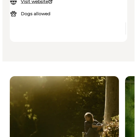
Visit website
Dogs allowed