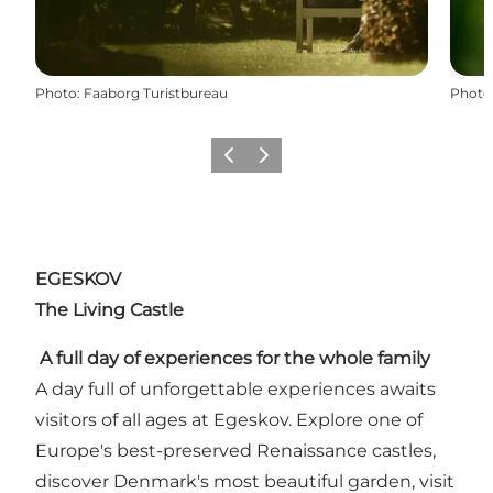
Photo
:
Faaborg Turistbureau
Photo
Previous slide
Next slide
EGESKOV
The Living Castle
A full day of experiences for the whole family
A day full of unforgettable experiences awaits
visitors of all ages at Egeskov. Explore one of
Europe's best-preserved Renaissance castles,
discover Denmark's most beautiful garden, visit