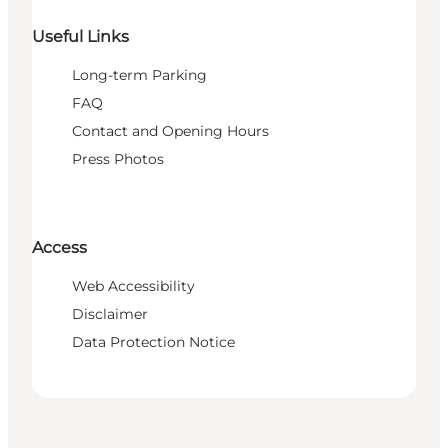
Useful Links
Long-term Parking
FAQ
Contact and Opening Hours
Press Photos
Access
Web Accessibility
Disclaimer
Data Protection Notice