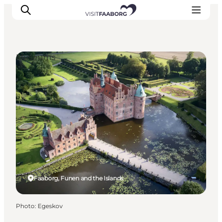
Museums
Accommodation
Dining
Things to do
Island Hopping
Outdoor
Events
Faaborg, Funen and the Islands
Photo
:
Egeskov